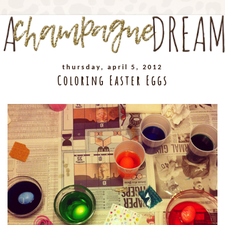
thursday, april 5, 2012
Coloring Easter Eggs